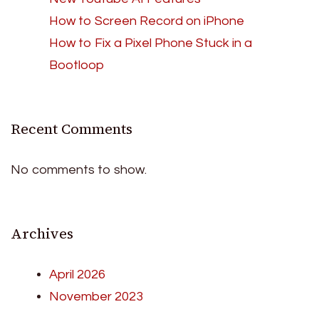
How to Screen Record on iPhone
How to Fix a Pixel Phone Stuck in a
Bootloop
Recent Comments
No comments to show.
Archives
April 2026
November 2023