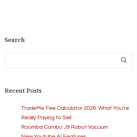
Search
Recent Posts
TradeMe Fee Calculator 2026: What You’re
Really Paying to Sell
Roomba Combo J9 Robot Vacuum
New Youtube AI Features