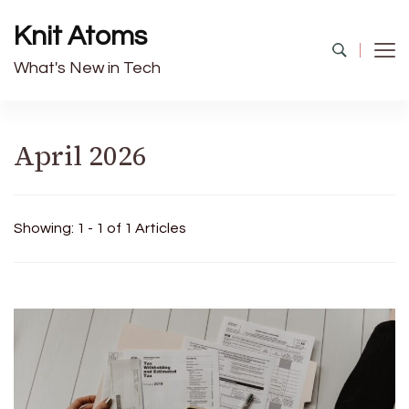
Knit Atoms
What's New in Tech
April 2026
Showing: 1 - 1 of 1 Articles