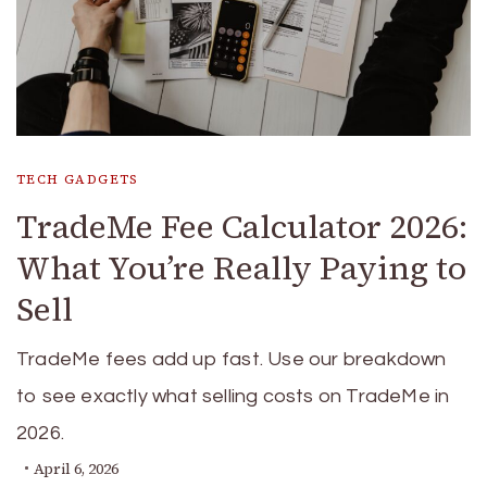
TECH GADGETS
TradeMe Fee Calculator 2026:
What You’re Really Paying to
Sell
TradeMe fees add up fast. Use our breakdown
to see exactly what selling costs on TradeMe in
2026.
April 6, 2026