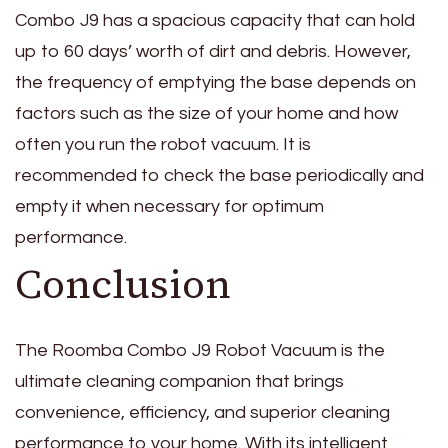
Combo J9 has a spacious capacity that can hold
up to 60 days’ worth of dirt and debris. However,
the frequency of emptying the base depends on
factors such as the size of your home and how
often you run the robot vacuum. It is
recommended to check the base periodically and
empty it when necessary for optimum
performance.
Conclusion
The Roomba Combo J9 Robot Vacuum is the
ultimate cleaning companion that brings
convenience, efficiency, and superior cleaning
performance to your home. With its intelligent