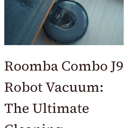
Roomba Combo J9
Robot Vacuum:
The Ultimate