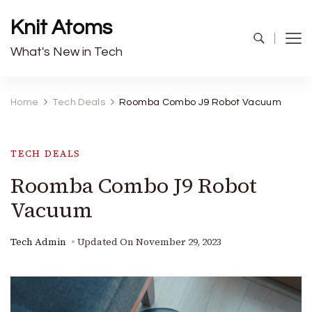
Knit Atoms
What's New in Tech
Home
Tech Deals
Roomba Combo J9 Robot Vacuum
TECH DEALS
Roomba Combo J9 Robot
Vacuum
Tech Admin
Updated On
November 29, 2023