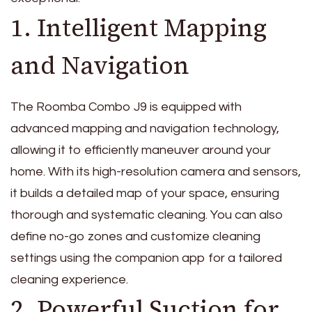
1. Intelligent Mapping
and Navigation
The Roomba Combo J9 is equipped with
advanced mapping and navigation technology,
allowing it to efficiently maneuver around your
home. With its high-resolution camera and sensors,
it builds a detailed map of your space, ensuring
thorough and systematic cleaning. You can also
define no-go zones and customize cleaning
settings using the companion app for a tailored
cleaning experience.
2. Powerful Suction for