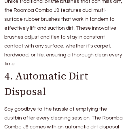
Unlike traditional bristle brushes that can miss dirt,
the Roomba Combo J9 features dual multi-
surface rubber brushes that work in tandem to
effectively lift and suction dirt. These innovative
brushes adjust and flex to stay in constant
contact with any surface, whether it’s carpet,
hardwood, or tile, ensuring a thorough clean every
time.
4. Automatic Dirt
Disposal
Say goodbye to the hassle of emptying the
dustbin after every cleaning session. The Roomba
Combo J9 comes with an automatic dirt disposal