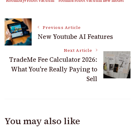
Roomba j9 robot vacuum
roomba robot vacuum new model
Post
Previous Article
New Youtube AI Features
Navigation
Next Article
TradeMe Fee Calculator 2026:
What You’re Really Paying to
Sell
You may also like