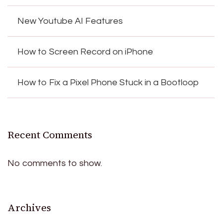
New Youtube AI Features
How to Screen Record on iPhone
How to Fix a Pixel Phone Stuck in a Bootloop
Recent Comments
No comments to show.
Archives