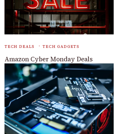
TECH DEALS
TECH GADGETS
Amazon Cyber Monday Deals