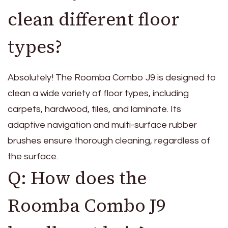
clean different floor
types?
Absolutely! The Roomba Combo J9 is designed to
clean a wide variety of floor types, including
carpets, hardwood, tiles, and laminate. Its
adaptive navigation and multi-surface rubber
brushes ensure thorough cleaning, regardless of
the surface.
Q: How does the
Roomba Combo J9