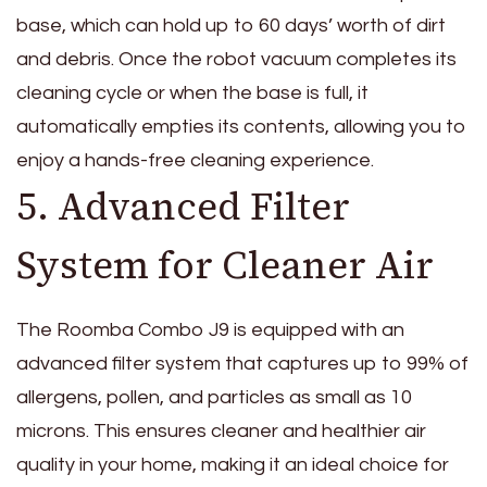
base, which can hold up to 60 days’ worth of dirt
and debris. Once the robot vacuum completes its
cleaning cycle or when the base is full, it
automatically empties its contents, allowing you to
enjoy a hands-free cleaning experience.
5. Advanced Filter
System for Cleaner Air
The Roomba Combo J9 is equipped with an
advanced filter system that captures up to 99% of
allergens, pollen, and particles as small as 10
microns. This ensures cleaner and healthier air
quality in your home, making it an ideal choice for