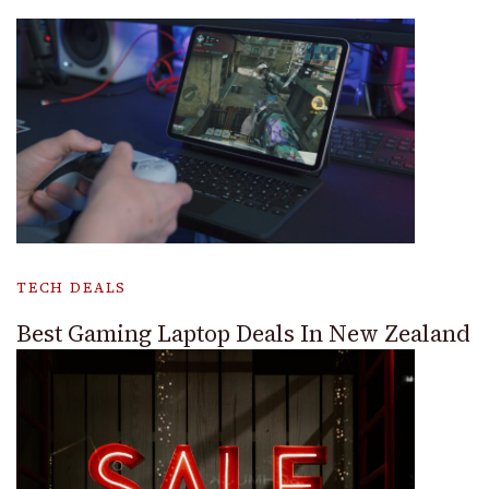
TECH DEALS
Best Gaming Laptop Deals In New Zealand