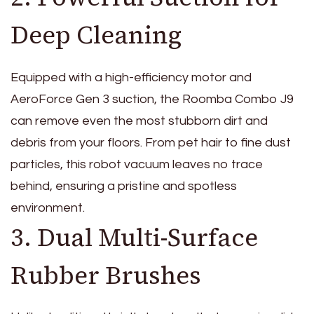
Deep Cleaning
Equipped with a high-efficiency motor and
AeroForce Gen 3 suction, the Roomba Combo J9
can remove even the most stubborn dirt and
debris from your floors. From pet hair to fine dust
particles, this robot vacuum leaves no trace
behind, ensuring a pristine and spotless
environment.
3. Dual Multi-Surface
Rubber Brushes