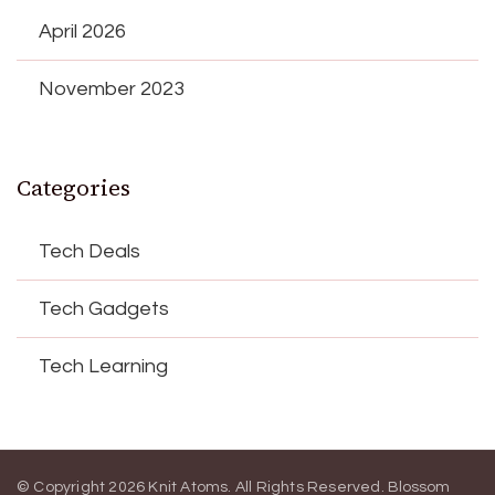
April 2026
November 2023
Categories
Tech Deals
Tech Gadgets
Tech Learning
© Copyright 2026
Knit Atoms
. All Rights Reserved.
Blossom