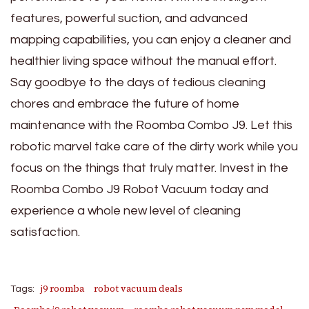
features, powerful suction, and advanced
mapping capabilities, you can enjoy a cleaner and
healthier living space without the manual effort.
Say goodbye to the days of tedious cleaning
chores and embrace the future of home
maintenance with the Roomba Combo J9. Let this
robotic marvel take care of the dirty work while you
focus on the things that truly matter. Invest in the
Roomba Combo J9 Robot Vacuum today and
experience a whole new level of cleaning
satisfaction.
j9 roomba
robot vacuum deals
Tags: