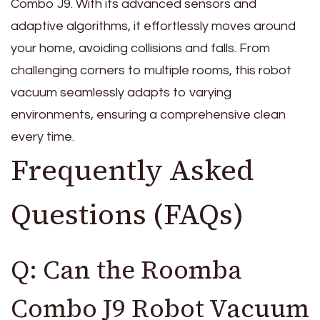
Combo J9. With its advanced sensors and
adaptive algorithms, it effortlessly moves around
your home, avoiding collisions and falls. From
challenging corners to multiple rooms, this robot
vacuum seamlessly adapts to varying
environments, ensuring a comprehensive clean
every time.
Frequently Asked
Questions (FAQs)
Q: Can the Roomba
Combo J9 Robot Vacuum