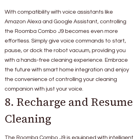
With compatibility with voice assistants like
Amazon Alexa and Google Assistant, controlling
the Roomba Combo J9 becomes even more
effortless. Simply give voice commands to start,
pause, or dock the robot vacuum, providing you
with a hands-free cleaning experience. Embrace
the future with smart home integration and enjoy
the convenience of controlling your cleaning
companion with just your voice.
8. Recharge and Resume
Cleaning
The Roomba Combo J9 is equipped with intelligent