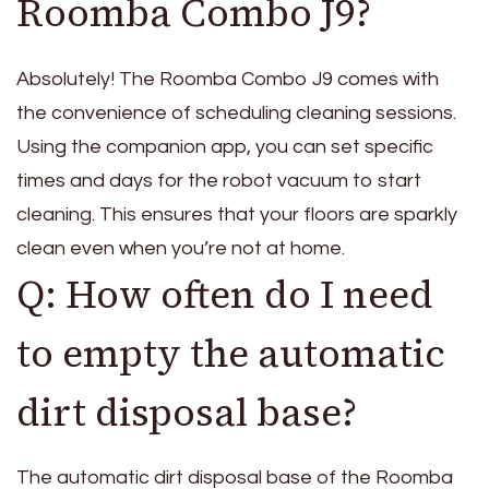
Roomba Combo J9?
Absolutely! The Roomba Combo J9 comes with
the convenience of scheduling cleaning sessions.
Using the companion app, you can set specific
times and days for the robot vacuum to start
cleaning. This ensures that your floors are sparkly
clean even when you’re not at home.
Q: How often do I need
to empty the automatic
dirt disposal base?
The automatic dirt disposal base of the Roomba