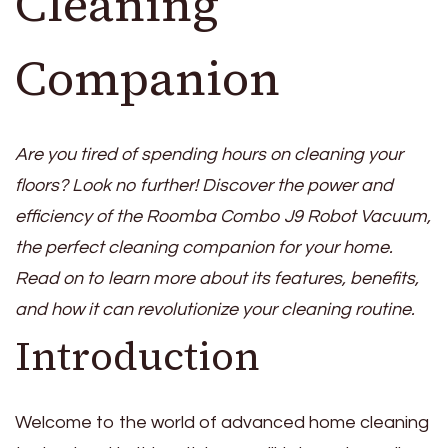
Cleaning
Companion
Are you tired of spending hours on cleaning your
floors? Look no further! Discover the power and
efficiency of the Roomba Combo J9 Robot Vacuum,
the perfect cleaning companion for your home.
Read on to learn more about its features, benefits,
and how it can revolutionize your cleaning routine.
Introduction
Welcome to the world of advanced home cleaning