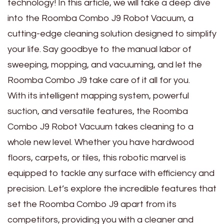
technology! In this article, we will take a deep dive
into the Roomba Combo J9 Robot Vacuum, a
cutting-edge cleaning solution designed to simplify
your life. Say goodbye to the manual labor of
sweeping, mopping, and vacuuming, and let the
Roomba Combo J9 take care of it all for you.
With its intelligent mapping system, powerful
suction, and versatile features, the Roomba
Combo J9 Robot Vacuum takes cleaning to a
whole new level. Whether you have hardwood
floors, carpets, or tiles, this robotic marvel is
equipped to tackle any surface with efficiency and
precision. Let’s explore the incredible features that
set the Roomba Combo J9 apart from its
competitors, providing you with a cleaner and