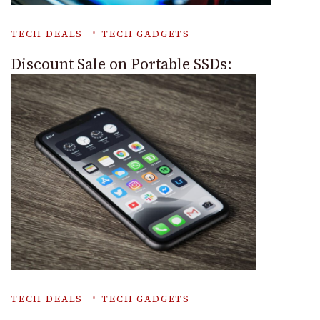
TECH DEALS
TECH GADGETS
Discount Sale on Portable SSDs:
TECH DEALS
TECH GADGETS