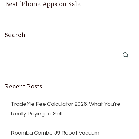
Best iPhone Apps on Sale
Search
Recent Posts
TradeMe Fee Calculator 2026: What You’re
Really Paying to Sell
Roomba Combo J9 Robot Vacuum