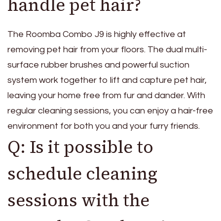
handle pet hair?
The Roomba Combo J9 is highly effective at
removing pet hair from your floors. The dual multi-
surface rubber brushes and powerful suction
system work together to lift and capture pet hair,
leaving your home free from fur and dander. With
regular cleaning sessions, you can enjoy a hair-free
environment for both you and your furry friends.
Q: Is it possible to
schedule cleaning
sessions with the