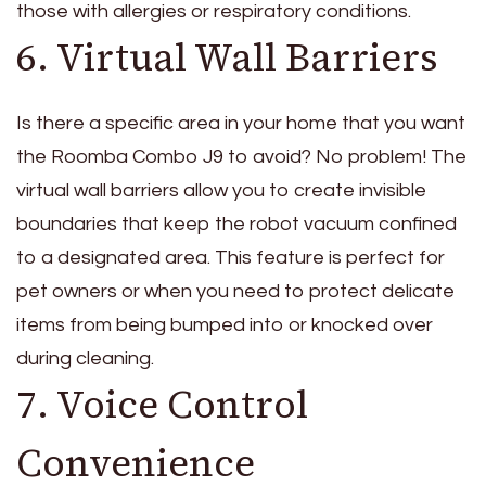
those with allergies or respiratory conditions.
6. Virtual Wall Barriers
Is there a specific area in your home that you want
the Roomba Combo J9 to avoid? No problem! The
virtual wall barriers allow you to create invisible
boundaries that keep the robot vacuum confined
to a designated area. This feature is perfect for
pet owners or when you need to protect delicate
items from being bumped into or knocked over
during cleaning.
7. Voice Control
Convenience