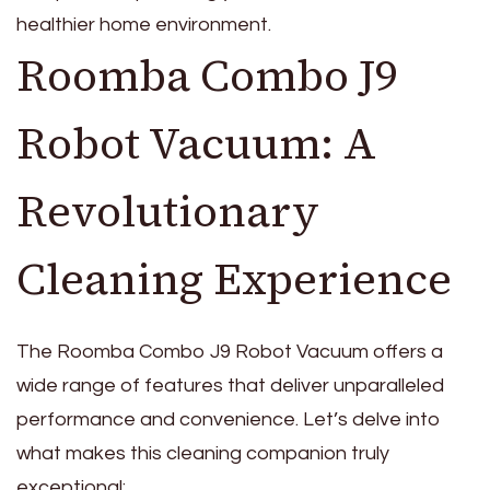
healthier home environment.
Roomba Combo J9
Robot Vacuum: A
Revolutionary
Cleaning Experience
The Roomba Combo J9 Robot Vacuum offers a
wide range of features that deliver unparalleled
performance and convenience. Let’s delve into
what makes this cleaning companion truly
exceptional: