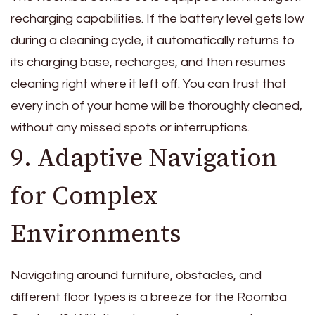
recharging capabilities. If the battery level gets low
during a cleaning cycle, it automatically returns to
its charging base, recharges, and then resumes
cleaning right where it left off. You can trust that
every inch of your home will be thoroughly cleaned,
without any missed spots or interruptions.
9. Adaptive Navigation
for Complex
Environments
Navigating around furniture, obstacles, and
different floor types is a breeze for the Roomba