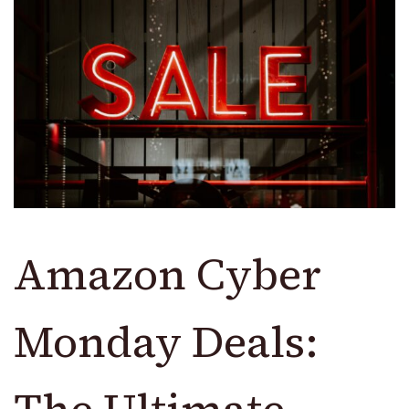
Amazon Cyber
Monday Deals:
The Ultimate