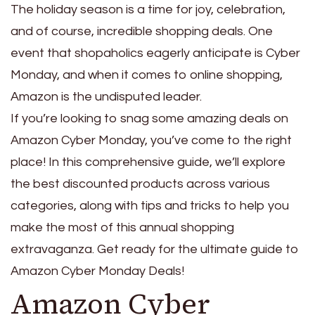
The holiday season is a time for joy, celebration,
and of course, incredible shopping deals. One
event that shopaholics eagerly anticipate is Cyber
Monday, and when it comes to online shopping,
Amazon is the undisputed leader.
If you’re looking to snag some amazing deals on
Amazon Cyber Monday, you’ve come to the right
place! In this comprehensive guide, we’ll explore
the best discounted products across various
categories, along with tips and tricks to help you
make the most of this annual shopping
extravaganza. Get ready for the ultimate guide to
Amazon Cyber Monday Deals!
Amazon Cyber