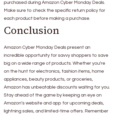
purchased during Amazon Cyber Monday Deals.
Make sure to check the specific return policy for
each product before making a purchase.
Conclusion
Amazon Cyber Monday Deals present an
incredible opportunity for savvy shoppers to save
big on a wide range of products. Whether you’re
on the hunt for electronics, fashion items, home
appliances, beauty products, or groceries,
Amazon has unbeatable discounts waiting for you.
Stay ahead of the game by keeping an eye on
Amazon’s website and app for upcoming deals,
lightning sales, and limited-time offers. Remember