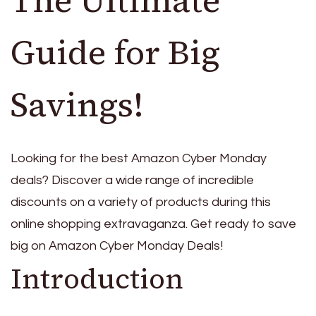
Guide for Big
Savings!
Looking for the best Amazon Cyber Monday
deals? Discover a wide range of incredible
discounts on a variety of products during this
online shopping extravaganza. Get ready to save
big on Amazon Cyber Monday Deals!
Introduction