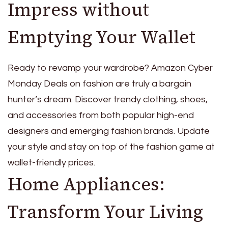
Impress without
Emptying Your Wallet
Ready to revamp your wardrobe? Amazon Cyber
Monday Deals on fashion are truly a bargain
hunter’s dream. Discover trendy clothing, shoes,
and accessories from both popular high-end
designers and emerging fashion brands. Update
your style and stay on top of the fashion game at
wallet-friendly prices.
Home Appliances:
Transform Your Living