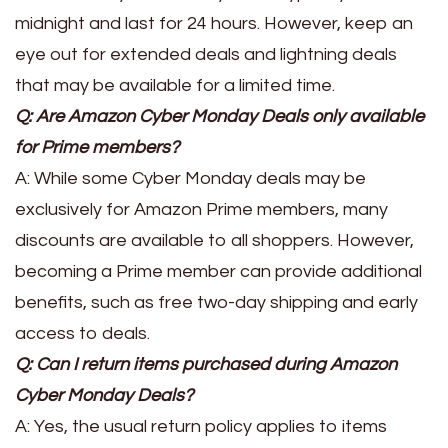
midnight and last for 24 hours. However, keep an
eye out for extended deals and lightning deals
that may be available for a limited time.
Q: Are Amazon Cyber Monday Deals only available
for Prime members?
A: While some Cyber Monday deals may be
exclusively for Amazon Prime members, many
discounts are available to all shoppers. However,
becoming a Prime member can provide additional
benefits, such as free two-day shipping and early
access to deals.
Q: Can I return items purchased during Amazon
Cyber Monday Deals?
A: Yes, the usual return policy applies to items