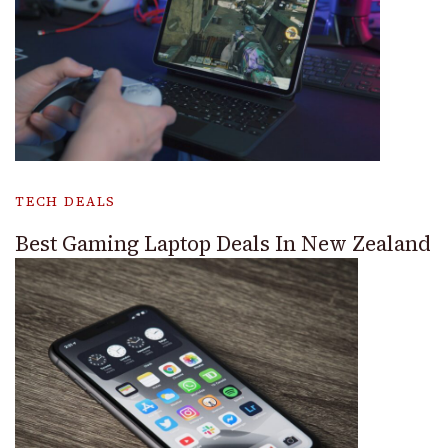
TECH DEALS
Best Gaming Laptop Deals In New Zealand