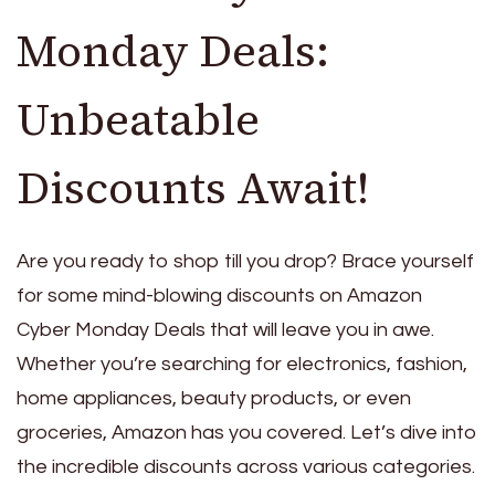
Monday Deals:
Unbeatable
Discounts Await!
Are you ready to shop till you drop? Brace yourself
for some mind-blowing discounts on Amazon
Cyber Monday Deals that will leave you in awe.
Whether you’re searching for electronics, fashion,
home appliances, beauty products, or even
groceries, Amazon has you covered. Let’s dive into
the incredible discounts across various categories.