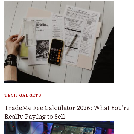
TECH GADGETS
TradeMe Fee Calculator 2026: What You’re
Really Paying to Sell