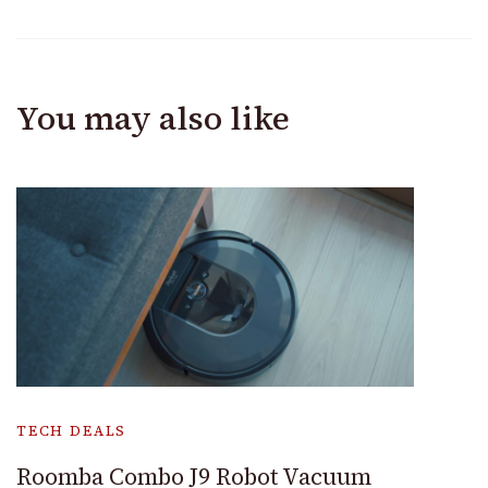
You may also like
TECH DEALS
Roomba Combo J9 Robot Vacuum