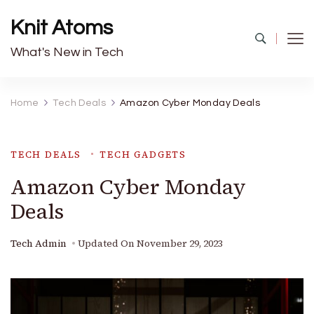
Knit Atoms
What's New in Tech
Home
Tech Deals
Amazon Cyber Monday Deals
TECH DEALS
TECH GADGETS
Amazon Cyber Monday
Deals
Tech Admin
Updated On
November 29, 2023