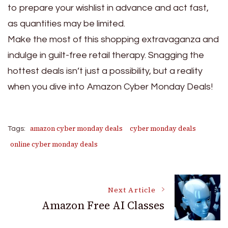
to prepare your wishlist in advance and act fast,
as quantities may be limited.
Make the most of this shopping extravaganza and
indulge in guilt-free retail therapy. Snagging the
hottest deals isn’t just a possibility, but a reality
when you dive into Amazon Cyber Monday Deals!
amazon cyber monday deals
cyber monday deals
Tags:
online cyber monday deals
Post
Next Article
Amazon Free AI Classes
Navigation