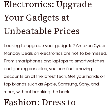
Electronics: Upgrade
Your Gadgets at
Unbeatable Prices
Looking to upgrade your gadgets? Amazon Cyber
Monday Deals on electronics are not to be missed.
From smartphones and laptops to smartwatches
and gaming consoles, you can find amazing
discounts on all the latest tech. Get your hands on
top brands such as Apple, Samsung, Sony, and
more, without breaking the bank.
Fashion: Dress to