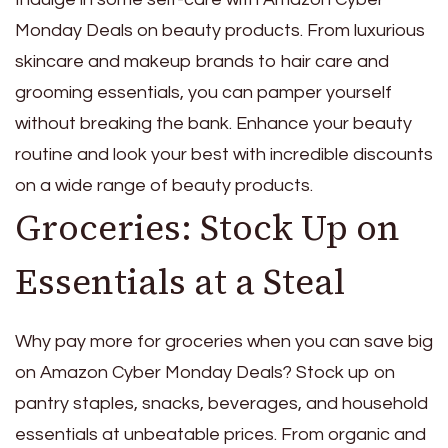
Monday Deals on beauty products. From luxurious
skincare and makeup brands to hair care and
grooming essentials, you can pamper yourself
without breaking the bank. Enhance your beauty
routine and look your best with incredible discounts
on a wide range of beauty products.
Groceries: Stock Up on
Essentials at a Steal
Why pay more for groceries when you can save big
on Amazon Cyber Monday Deals? Stock up on
pantry staples, snacks, beverages, and household
essentials at unbeatable prices. From organic and