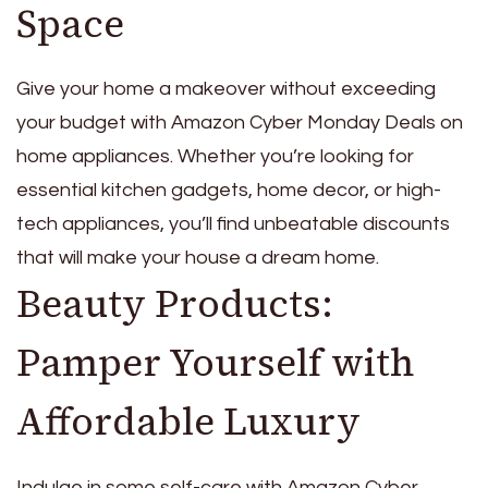
Space
Give your home a makeover without exceeding
your budget with Amazon Cyber Monday Deals on
home appliances. Whether you’re looking for
essential kitchen gadgets, home decor, or high-
tech appliances, you’ll find unbeatable discounts
that will make your house a dream home.
Beauty Products:
Pamper Yourself with
Affordable Luxury
Indulge in some self-care with Amazon Cyber