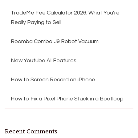
TradeMe Fee Calculator 2026: What You’re
Really Paying to Sell
Roomba Combo J9 Robot Vacuum
New Youtube AI Features
How to Screen Record on iPhone
How to Fix a Pixel Phone Stuck in a Bootloop
Recent Comments