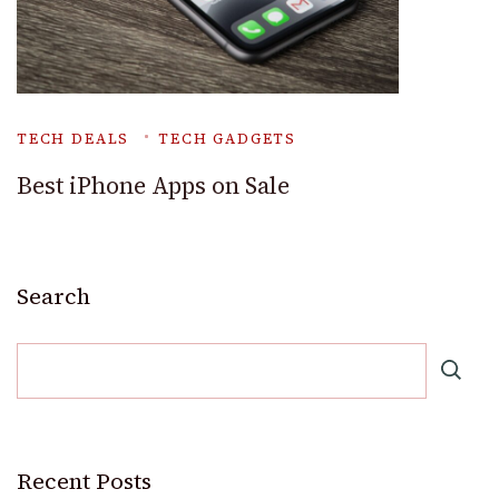
TECH DEALS
TECH GADGETS
Best iPhone Apps on Sale
Search
Recent Posts