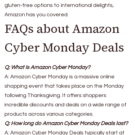
gluten-free options to international delights,
Amazon has you covered.
FAQs about Amazon
Cyber Monday Deals
Q: What is Amazon Cyber Monday?
A: Amazon Cyber Monday is a massive online
shopping event that takes place on the Monday
following Thanksgiving. It offers shoppers
incredible discounts and deals on a wide range of
products across various categories.
Q: How long do Amazon Cyber Monday Deals last?
A: Amazon Cyber Monday Deals typically start at