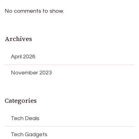
No comments to show.
Archives
April 2026
November 2023
Categories
Tech Deals
Tech Gadgets