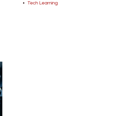
Tech Learning