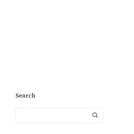
Search