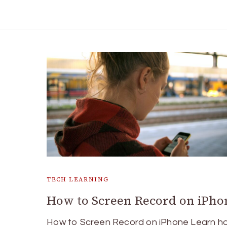
TECH LEARNING
How to Screen Record on iPho
How to Screen Record on iPhone Learn h