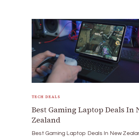
TECH DEALS
Best Gaming Laptop Deals In
Zealand
Best Gaming Laptop Deals In New Zeala