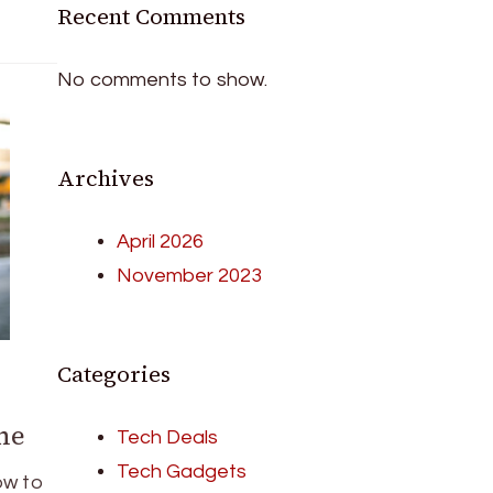
Recent Comments
No comments to show.
Archives
April 2026
November 2023
Categories
ne
Tech Deals
Tech Gadgets
ow to