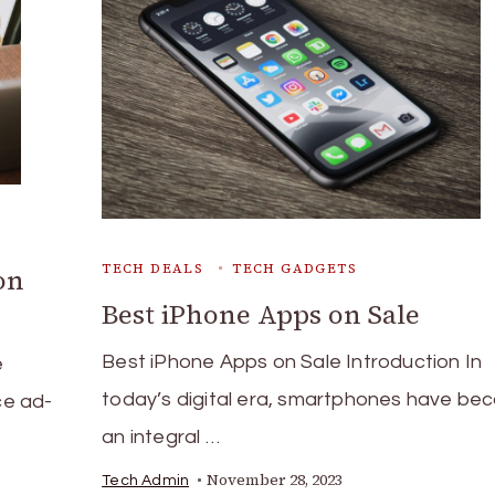
TECH DEALS
TECH GADGETS
on
Best iPhone Apps on Sale
Best iPhone Apps on Sale Introduction In
e
today’s digital era, smartphones have b
ce ad-
an integral …
November 28, 2023
Tech Admin