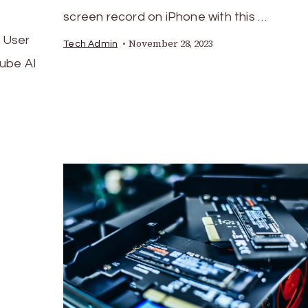
screen record on iPhone with this …
 User
November 28, 2023
Tech Admin
ube AI