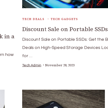
TECH DEALS
TECH GADGETS
Discount Sale on Portable SSDs
k in a
Discount Sale on Portable SSDs: Get the 
Deals on High-Speed Storage Devices Lo
arn how
for …
November 28, 2023
Tech Admin