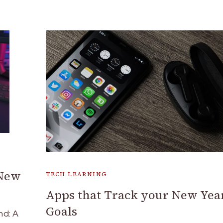
 New
TECH LEARNING
Apps that Track your New Yea
Goals
nd: A