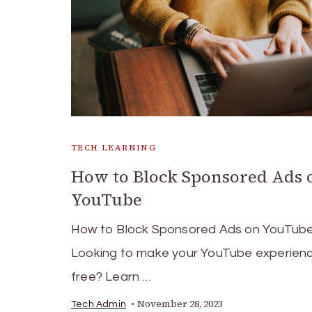
TECH LEARNING
How to Block Sponsored Ads 
YouTube
How to Block Sponsored Ads on YouTub
Looking to make your YouTube experien
free? Learn …
November 28, 2023
Tech Admin