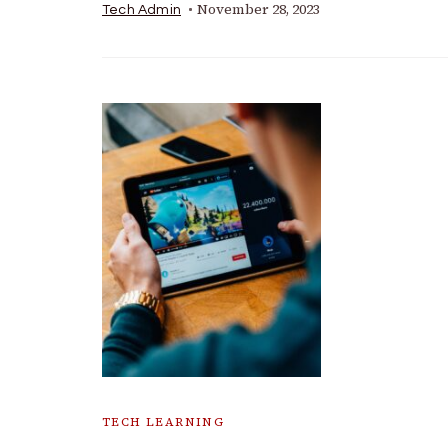
November 28, 2023
Tech Admin
TECH LEARNING