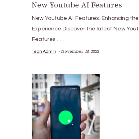
New Youtube AI Features
New Youtube AI Features: Enhancing the
Experience Discover the latest New Yout
Features …
November 28, 2023
Tech Admin