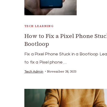
TECH LEARNING
How to Fix a Pixel Phone Stuc
Bootloop
Fix a Pixel Phone Stuck in a Bootloop Le
to fix a Pixel phone …
November 28, 2023
Tech Admin