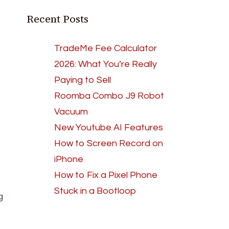
Recent Posts
TradeMe Fee Calculator
2026: What You’re Really
Paying to Sell
Roomba Combo J9 Robot
Vacuum
New Youtube AI Features
How to Screen Record on
iPhone
How to Fix a Pixel Phone
Stuck in a Bootloop
g