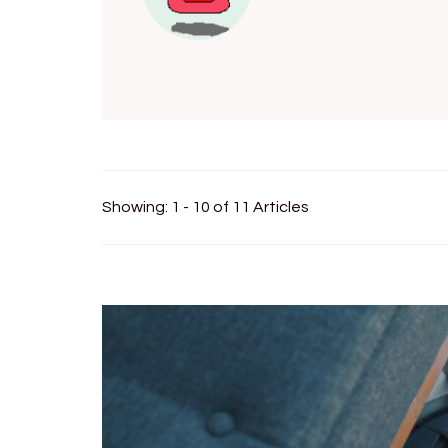
Showing: 1 - 10 of 11 Articles