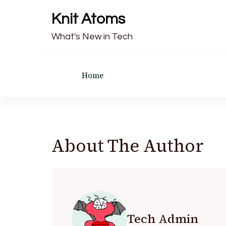
Knit Atoms
What's New in Tech
Home
About The Author
Tech Admin