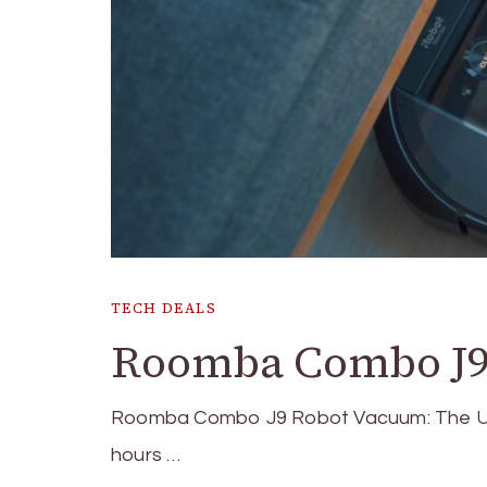
TECH DEALS
Roomba Combo J9
Roomba Combo J9 Robot Vacuum: The Ult
hours …