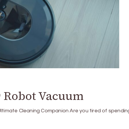
 Robot Vacuum
imate Cleaning Companion Are you tired of spendin