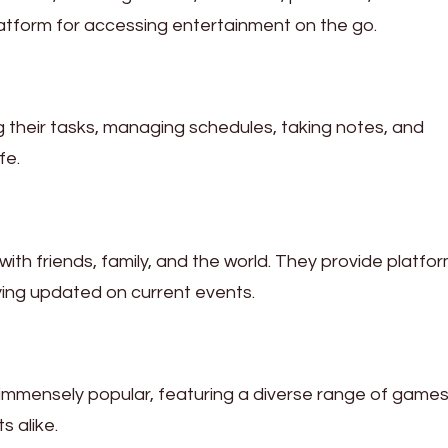
atform for accessing entertainment on the go.
ng their tasks, managing schedules, taking notes, and
fe.
th friends, family, and the world. They provide platfor
ying updated on current events.
immensely popular, featuring a diverse range of games
 alike.