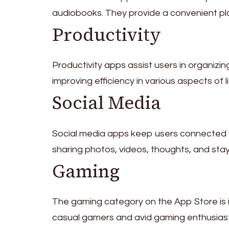
audiobooks. They provide a convenient pl
Productivity
Productivity apps assist users in organizi
improving efficiency in various aspects of li
Social Media
Social media apps keep users connected wi
sharing photos, videos, thoughts, and sta
Gaming
The gaming category on the App Store is 
casual gamers and avid gaming enthusiasts