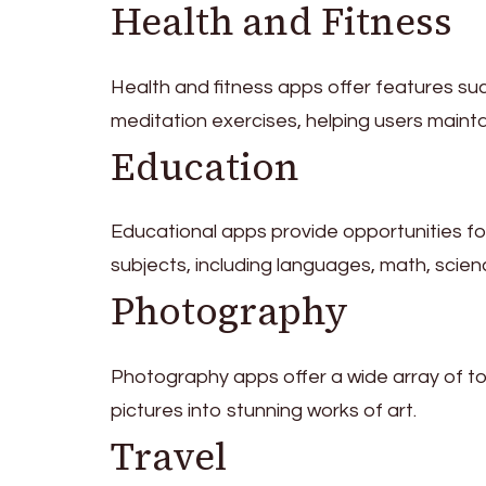
Health and Fitness
Health and fitness apps offer features suc
meditation exercises, helping users mainta
Education
Educational apps provide opportunities for
subjects, including languages, math, scien
Photography
Photography apps offer a wide array of too
pictures into stunning works of art.
Travel