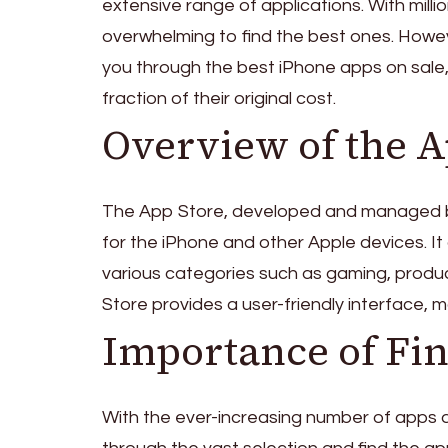
extensive range of applications. With milli
overwhelming to find the best ones. However
you through the best iPhone apps on sale,
fraction of their original cost.
Overview of the A
The App Store, developed and managed by Ap
for the iPhone and other Apple devices. It 
various categories such as gaming, produc
Store provides a user-friendly interface, 
Importance of Fin
With the ever-increasing number of apps a