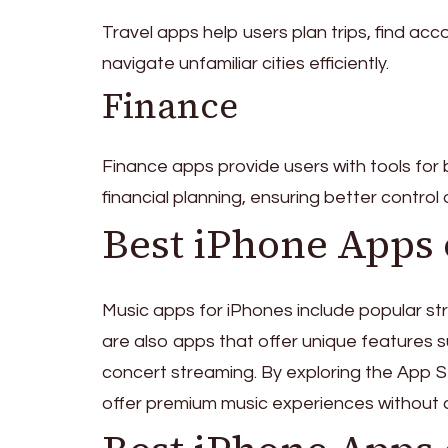
Travel apps help users plan trips, find acc
navigate unfamiliar cities efficiently.
Finance
Finance apps provide users with tools fo
financial planning, ensuring better control
Best iPhone Apps 
Music apps for iPhones include popular str
are also apps that offer unique features su
concert streaming. By exploring the App S
offer premium music experiences without c