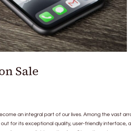
on Sale
ecome an integral part of our lives. Among the vast arr
t for its exceptional quality, user-friendly interface, 