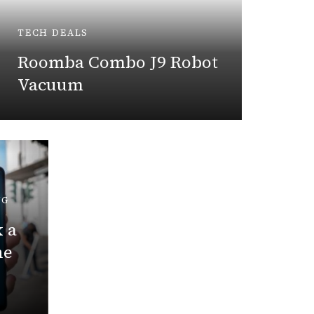
Trad
TECH DEALS
Payin
Roomba Combo J9 Robot
Vacuum
April 6,
NG
 a
TECH LE
ne
New Y
AI Fea