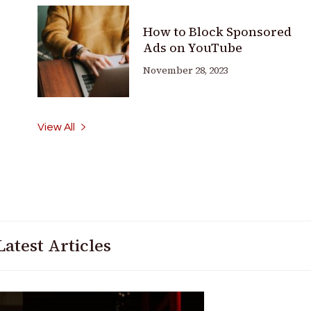
How to Block Sponsored
Ads on YouTube
November 28, 2023
View All
Latest Articles