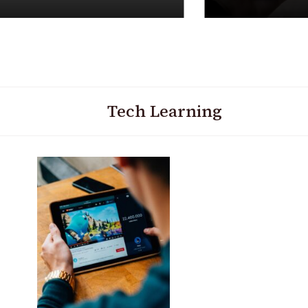
Tech Learning