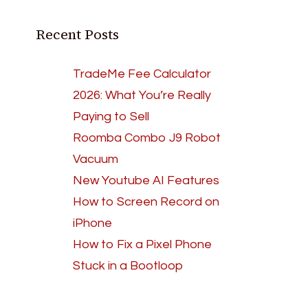
Recent Posts
TradeMe Fee Calculator
2026: What You’re Really
Paying to Sell
Roomba Combo J9 Robot
Vacuum
New Youtube AI Features
How to Screen Record on
iPhone
How to Fix a Pixel Phone
Stuck in a Bootloop