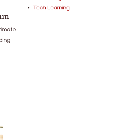
Tech Learning
uum
timate
ding