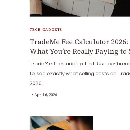
TECH GADGETS
TradeMe Fee Calculator 2026:
What You’re Really Paying to 
TradeMe fees add up fast. Use our bre
to see exactly what selling costs on Tra
2026.
April 6, 2026