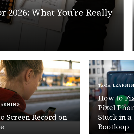
r 2026: What You’re Really
TECH LEARNI
How to Fix
EARNING
Pixel Pho
o Screen Record on
Stuck in a
ne
Bootloop