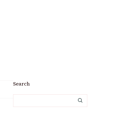
Search