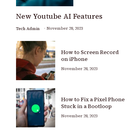
New Youtube AI Features
November 28, 2023
Tech Admin
How to Screen Record
on iPhone
November 28, 2023
How to Fix a Pixel Phone
Stuck in a Bootloop
November 28, 2023