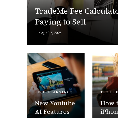
TradeMe Fee Calculato
Paying to Sell
Robot
April 6, 2026
TECH LEARNING
TECH L
New Youtube
How t
AI Features
iPho