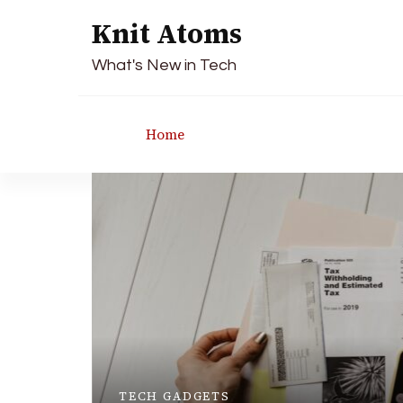
Knit Atoms
What's New in Tech
Home
TECH GADGETS