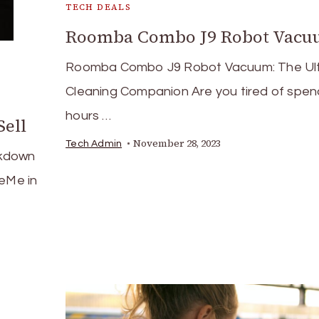
TECH DEALS
Roomba Combo J9 Robot Vac
Roomba Combo J9 Robot Vacuum: The Ul
Cleaning Companion Are you tired of spen
hours …
Sell
November 28, 2023
Tech Admin
akdown
deMe in