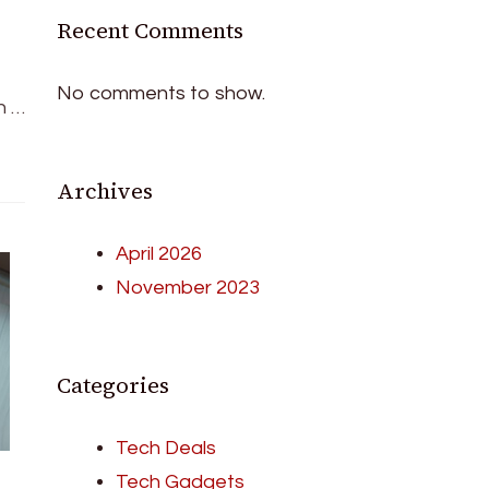
Recent Comments
No comments to show.
n …
Archives
April 2026
November 2023
Categories
Tech Deals
Tech Gadgets