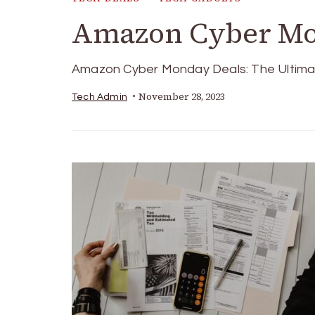
Amazon Cyber Mo
Amazon Cyber Monday Deals: The Ultimat
November 28, 2023
Tech Admin