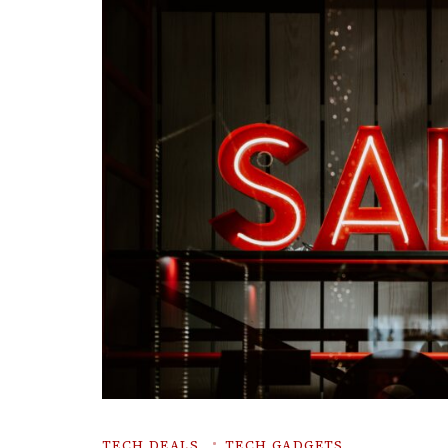
TECH DEALS
TECH GADGETS