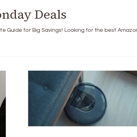
nday Deals
e Guide for Big Savings! Looking for the best Amazo