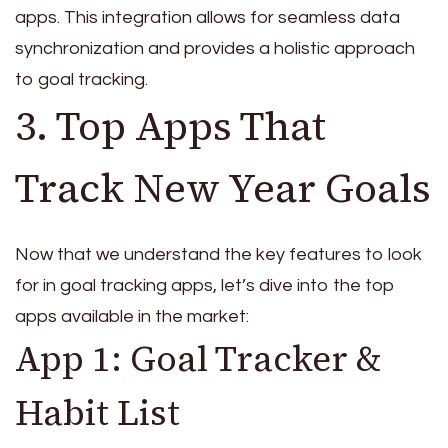
apps. This integration allows for seamless data
synchronization and provides a holistic approach
to goal tracking.
3. Top Apps That
Track New Year Goals
Now that we understand the key features to look
for in goal tracking apps, let’s dive into the top
apps available in the market:
App 1: Goal Tracker &
Habit List