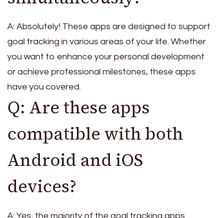
A: Absolutely! These apps are designed to support
goal tracking in various areas of your life. Whether
you want to enhance your personal development
or achieve professional milestones, these apps
have you covered.
Q: Are these apps
compatible with both
Android and iOS
devices?
A: Yes, the majority of the goal tracking apps