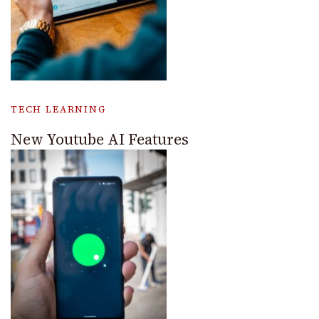
TECH LEARNING
New Youtube AI Features