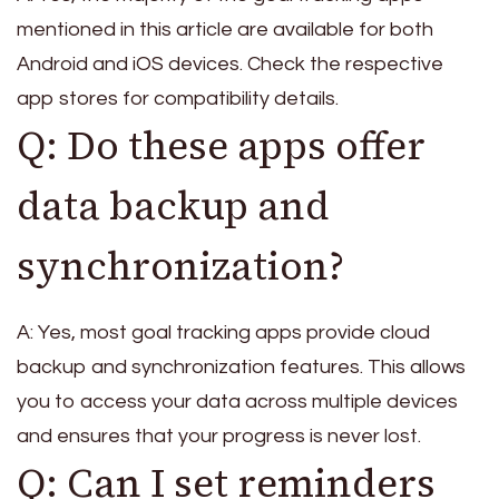
mentioned in this article are available for both
Android and iOS devices. Check the respective
app stores for compatibility details.
Q: Do these apps offer
data backup and
synchronization?
A: Yes, most goal tracking apps provide cloud
backup and synchronization features. This allows
you to access your data across multiple devices
and ensures that your progress is never lost.
Q: Can I set reminders