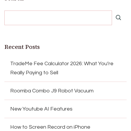
Recent Posts
TradeMe Fee Calculator 2026: What You’re
Really Paying to Sell
Roomba Combo J9 Robot Vacuum
New Youtube AI Features
How to Screen Record on iPhone