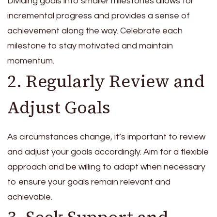
Dividing goals into smaller milestones allows for
incremental progress and provides a sense of
achievement along the way. Celebrate each
milestone to stay motivated and maintain
momentum.
2. Regularly Review and
Adjust Goals
As circumstances change, it’s important to review
and adjust your goals accordingly. Aim for a flexible
approach and be willing to adapt when necessary
to ensure your goals remain relevant and
achievable.