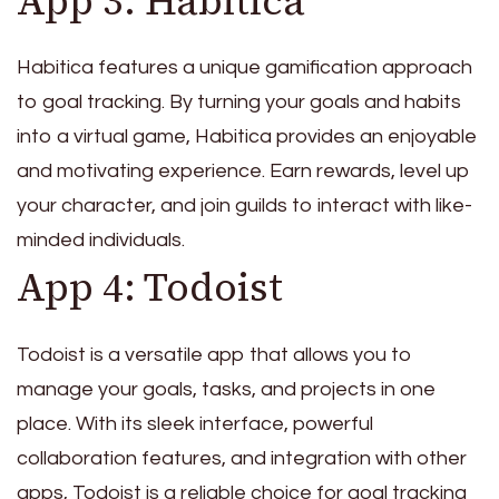
App 3: Habitica
Habitica features a unique gamification approach
to goal tracking. By turning your goals and habits
into a virtual game, Habitica provides an enjoyable
and motivating experience. Earn rewards, level up
your character, and join guilds to interact with like-
minded individuals.
App 4: Todoist
Todoist is a versatile app that allows you to
manage your goals, tasks, and projects in one
place. With its sleek interface, powerful
collaboration features, and integration with other
apps, Todoist is a reliable choice for goal tracking