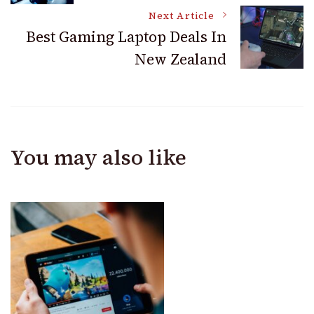
Navigation
Next Article
Best Gaming Laptop Deals In
New Zealand
You may also like