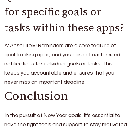
for specific goals or
tasks within these apps?
A: Absolutely! Reminders are a core feature of
goal tracking apps, and you can set customized
notifications for individual goals or tasks. This
keeps you accountable and ensures that you
never miss an important deadline.
Conclusion
In the pursuit of New Year goals, it’s essential to
have the right tools and support to stay motivated