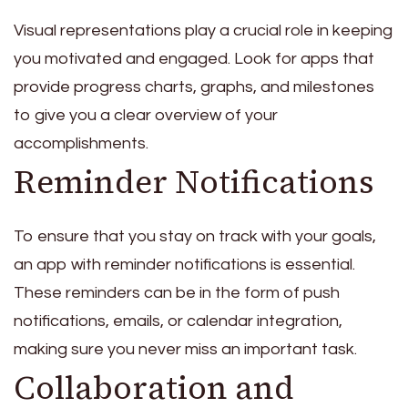
Visual representations play a crucial role in keeping
you motivated and engaged. Look for apps that
provide progress charts, graphs, and milestones
to give you a clear overview of your
accomplishments.
Reminder Notifications
To ensure that you stay on track with your goals,
an app with reminder notifications is essential.
These reminders can be in the form of push
notifications, emails, or calendar integration,
making sure you never miss an important task.
Collaboration and