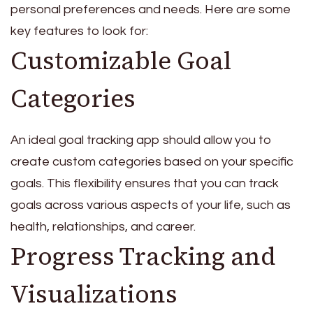
personal preferences and needs. Here are some
key features to look for:
Customizable Goal
Categories
An ideal goal tracking app should allow you to
create custom categories based on your specific
goals. This flexibility ensures that you can track
goals across various aspects of your life, such as
health, relationships, and career.
Progress Tracking and
Visualizations