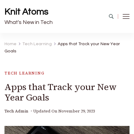
Knit Atoms
What's New in Tech
Home
Tech Learning
Apps that Track your New Year
Goals
TECH LEARNING
Apps that Track your New
Year Goals
Tech Admin
Updated On
November 29, 2023