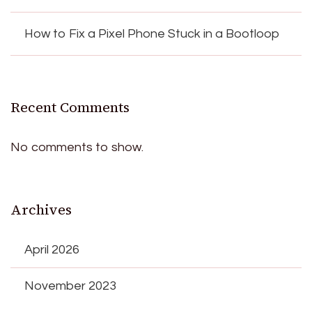
How to Fix a Pixel Phone Stuck in a Bootloop
Recent Comments
No comments to show.
Archives
April 2026
November 2023