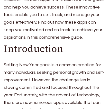
and help you achieve success. These innovative
tools enable you to set, track, and manage your
goals effectively. Find out how these apps can
keep you motivated and on track to achieve your
aspirations in this comprehensive guide.
Introduction
Setting New Year goals is a common practice for
many individuals seeking personal growth and self-
improvement. However, the challenge lies in
staying committed and focused throughout the
year. Fortunately, with the advent of technology,
there are now numerous apps available that can