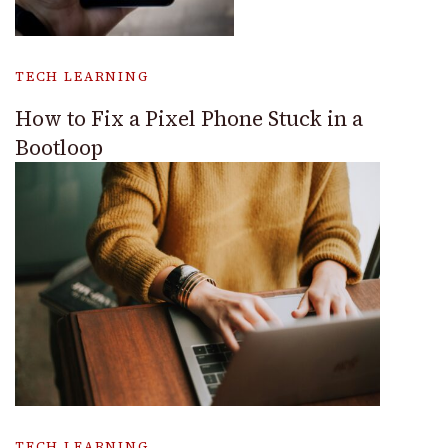
TECH LEARNING
How to Fix a Pixel Phone Stuck in a
Bootloop
TECH LEARNING