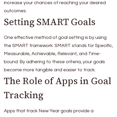
increase your chances of reaching your desired
outcomes.
Setting SMART Goals
One effective method of goal setting is by using
the SMART framework. SMART stands for Specific,
Measurable, Achievable, Relevant, and Time-
bound. By adhering to these criteria, your goals
become more tangible and easier to track.
The Role of Apps in Goal
Tracking
Apps that track New Year goals provide a