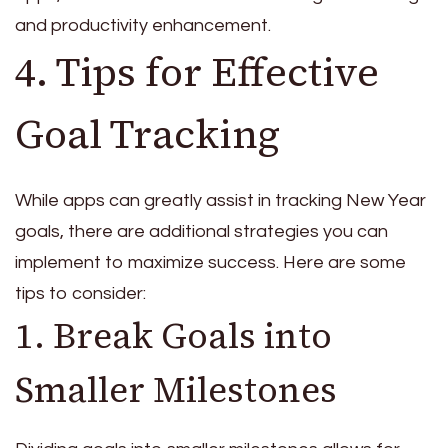
and productivity enhancement.
4. Tips for Effective
Goal Tracking
While apps can greatly assist in tracking New Year
goals, there are additional strategies you can
implement to maximize success. Here are some
tips to consider:
1. Break Goals into
Smaller Milestones