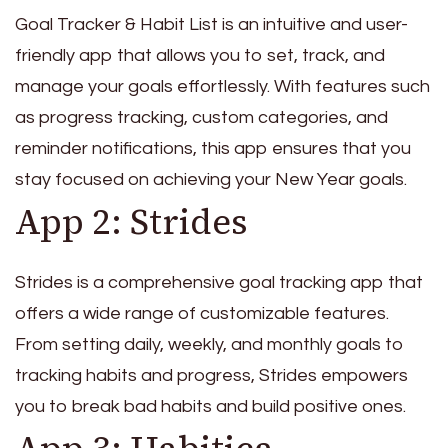
Goal Tracker & Habit List is an intuitive and user-
friendly app that allows you to set, track, and
manage your goals effortlessly. With features such
as progress tracking, custom categories, and
reminder notifications, this app ensures that you
stay focused on achieving your New Year goals.
App 2: Strides
Strides is a comprehensive goal tracking app that
offers a wide range of customizable features.
From setting daily, weekly, and monthly goals to
tracking habits and progress, Strides empowers
you to break bad habits and build positive ones.