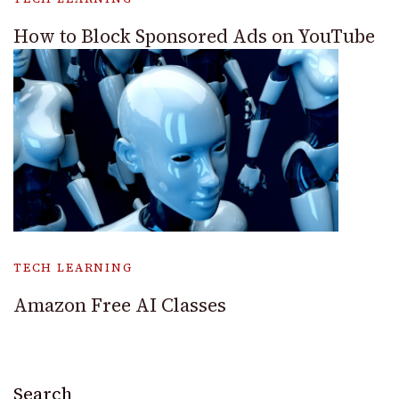
How to Block Sponsored Ads on YouTube
TECH LEARNING
Amazon Free AI Classes
Search