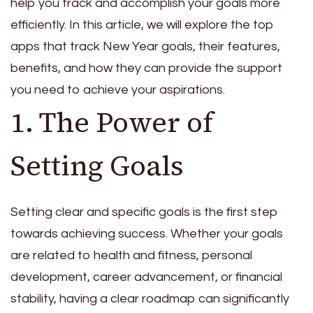
help you track and accomplish your goals more
efficiently. In this article, we will explore the top
apps that track New Year goals, their features,
benefits, and how they can provide the support
you need to achieve your aspirations.
1. The Power of
Setting Goals
Setting clear and specific goals is the first step
towards achieving success. Whether your goals
are related to health and fitness, personal
development, career advancement, or financial
stability, having a clear roadmap can significantly