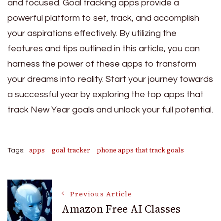
and focused. Goal tracking apps provide a
powerful platform to set, track, and accomplish
your aspirations effectively. By utilizing the
features and tips outlined in this article, you can
harness the power of these apps to transform
your dreams into reality. Start your journey towards
a successful year by exploring the top apps that
track New Year goals and unlock your full potential.
apps
goal tracker
phone apps that track goals
Tags:
Post
Previous Article
Amazon Free AI Classes