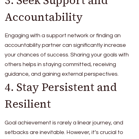
3. Seek Support and
Accountability
Engaging with a support network or finding an
accountability partner can significantly increase
your chances of success. Sharing your goals with
others helps in staying committed, receiving
guidance, and gaining external perspectives.
4. Stay Persistent and
Resilient
Goal achievement is rarely a linear journey, and
setbacks are inevitable. However, it’s crucial to