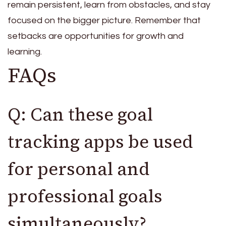
remain persistent, learn from obstacles, and stay
focused on the bigger picture. Remember that
setbacks are opportunities for growth and
learning.
FAQs
Q: Can these goal
tracking apps be used
for personal and
professional goals
simultaneously?