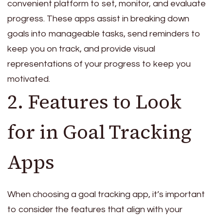
convenient platform to set, monitor, and evaluate
progress. These apps assist in breaking down
goals into manageable tasks, send reminders to
keep you on track, and provide visual
representations of your progress to keep you
motivated.
2. Features to Look
for in Goal Tracking
Apps
When choosing a goal tracking app, it’s important
to consider the features that align with your