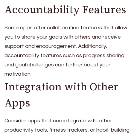
Accountability Features
Some apps offer collaboration features that allow
you to share your goals with others and receive
support and encouragement. Additionally,
accountability features such as progress sharing
and goal challenges can further boost your
motivation.
Integration with Other
Apps
Consider apps that can integrate with other
productivity tools, fitness trackers, or habit-building