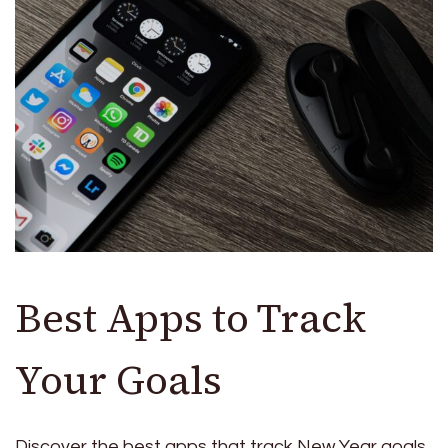
Best Apps to Track
Your Goals
Discover the best apps that track New Year goals