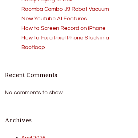
Roomba Combo J9 Robot Vacuum
New Youtube AI Features
How to Screen Record on iPhone
How to Fix a Pixel Phone Stuck in a
Bootloop
Recent Comments
No comments to show.
Archives
April 2026