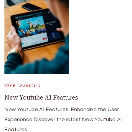
TECH LEARNING
New Youtube AI Features
New Youtube AI Features: Enhancing the User
Experience Discover the latest New Youtube AI
Features …