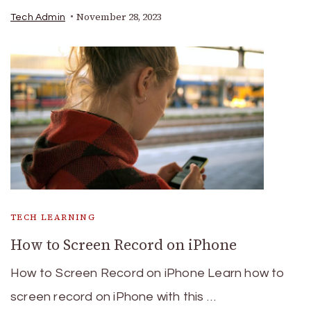
November 28, 2023
Tech Admin
TECH LEARNING
How to Screen Record on iPhone
How to Screen Record on iPhone Learn how to
screen record on iPhone with this …