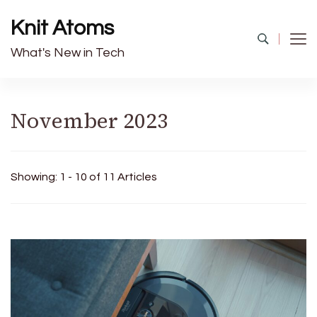
Knit Atoms
What's New in Tech
November 2023
Showing: 1 - 10 of 11 Articles