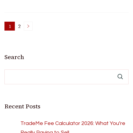
Posts
1
2
Page
Page
pagination
Search
Recent Posts
TradeMe Fee Calculator 2026: What You’re
Really Paying to Sell