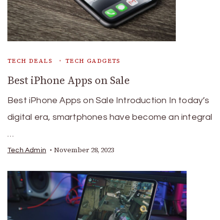
TECH DEALS
TECH GADGETS
Best iPhone Apps on Sale
Best iPhone Apps on Sale Introduction In today’s
digital era, smartphones have become an integral
…
November 28, 2023
Tech Admin