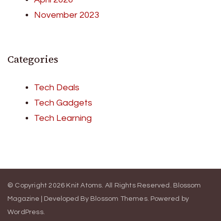
November 2023
Categories
Tech Deals
Tech Gadgets
Tech Learning
© Copyright 2026
Knit Atoms
. All Rights Reserved.
Blossom
Magazine | Developed By
Blossom Themes
.
Powered by
WordPress
.