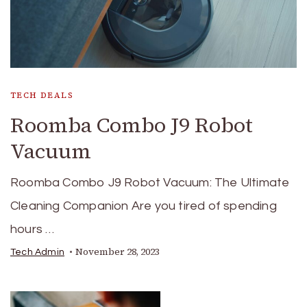
TECH DEALS
Roomba Combo J9 Robot
Vacuum
Roomba Combo J9 Robot Vacuum: The Ultimate
Cleaning Companion Are you tired of spending
hours …
November 28, 2023
Tech Admin