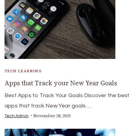
TECH LEARNING
Apps that Track your New Year Goals
Best Apps to Track Your Goals Discover the best
apps that track New Year goals …
November 28, 2023
Tech Admin