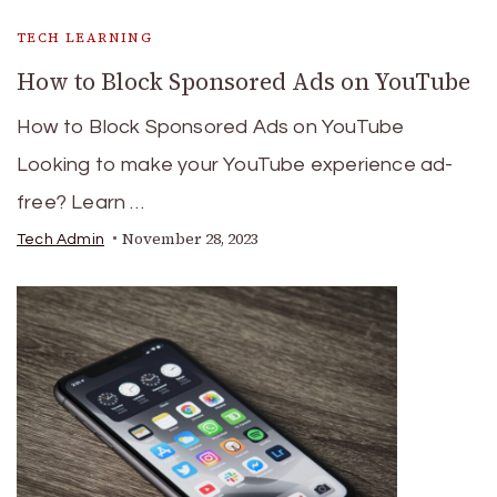
TECH LEARNING
How to Block Sponsored Ads on YouTube
How to Block Sponsored Ads on YouTube
Looking to make your YouTube experience ad-
free? Learn …
November 28, 2023
Tech Admin