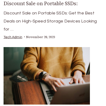
Discount Sale on Portable SSDs:
Discount Sale on Portable SSDs: Get the Best
Deals on High-Speed Storage Devices Looking
for …
November 28, 2023
Tech Admin