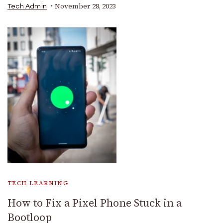
November 28, 2023
Tech Admin
TECH LEARNING
How to Fix a Pixel Phone Stuck in a
Bootloop