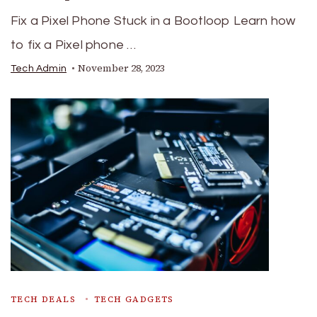
Fix a Pixel Phone Stuck in a Bootloop Learn how
to fix a Pixel phone …
November 28, 2023
Tech Admin
TECH DEALS
TECH GADGETS