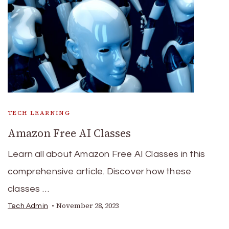
TECH LEARNING
Amazon Free AI Classes
Learn all about Amazon Free AI Classes in this
comprehensive article. Discover how these
classes …
November 28, 2023
Tech Admin