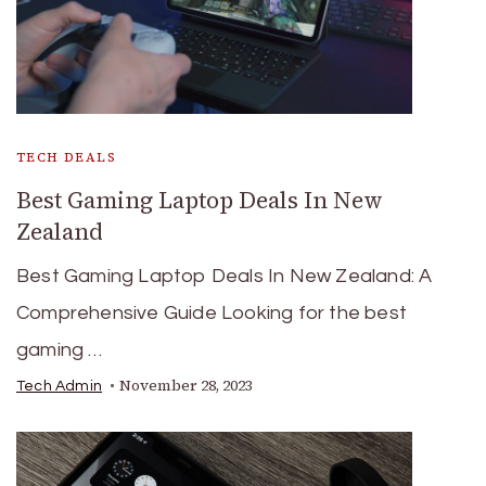
TECH DEALS
Best Gaming Laptop Deals In New
Zealand
Best Gaming Laptop Deals In New Zealand: A
Comprehensive Guide Looking for the best
gaming …
November 28, 2023
Tech Admin