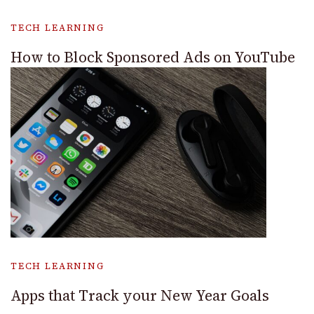
TECH LEARNING
How to Block Sponsored Ads on YouTube
TECH LEARNING
Apps that Track your New Year Goals