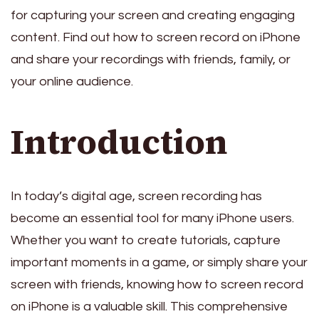
for capturing your screen and creating engaging
content. Find out how to screen record on iPhone
and share your recordings with friends, family, or
your online audience.
Introduction
In today’s digital age, screen recording has
become an essential tool for many iPhone users.
Whether you want to create tutorials, capture
important moments in a game, or simply share your
screen with friends, knowing how to screen record
on iPhone is a valuable skill. This comprehensive