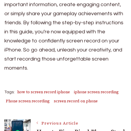
important information, create engaging content,
or simply share your gameplay achievements with
friends. By following the step-by-step instructions
in this guide, you’re now equipped with the
knowledge to confidently screen record on your
iPhone. So go ahead, unleash your creativity, and
start recording those unforgettable screen
moments.
how to screen record iphone
iphone screen recording
Tags:
Phone screen recording
screen record on phone
Post
Previous Article