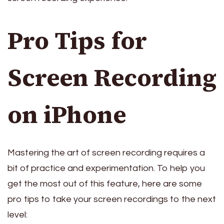
Pro Tips for
Screen Recording
on iPhone
Mastering the art of screen recording requires a
bit of practice and experimentation. To help you
get the most out of this feature, here are some
pro tips to take your screen recordings to the next
level: