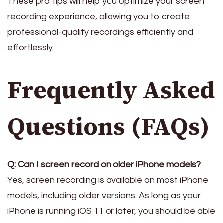
These pro tips will help you optimize your screen
recording experience, allowing you to create
professional-quality recordings efficiently and
effortlessly.
Frequently Asked
Questions (FAQs)
Q: Can I screen record on older iPhone models?
Yes, screen recording is available on most iPhone
models, including older versions. As long as your
iPhone is running iOS 11 or later, you should be able