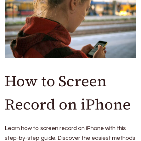
How to Screen
Record on iPhone
Learn how to screen record on iPhone with this
step-by-step guide. Discover the easiest methods