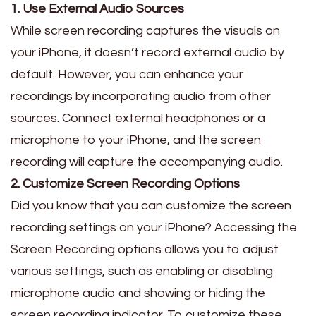
1. Use External Audio Sources
While screen recording captures the visuals on
your iPhone, it doesn’t record external audio by
default. However, you can enhance your
recordings by incorporating audio from other
sources. Connect external headphones or a
microphone to your iPhone, and the screen
recording will capture the accompanying audio.
2. Customize Screen Recording Options
Did you know that you can customize the screen
recording settings on your iPhone? Accessing the
Screen Recording options allows you to adjust
various settings, such as enabling or disabling
microphone audio and showing or hiding the
screen recording indicator. To customize these