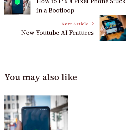
How to Fix a Pixel Phone Stuck
in a Bootloop
Navigation
Next Article
New Youtube AI Features
You may also like