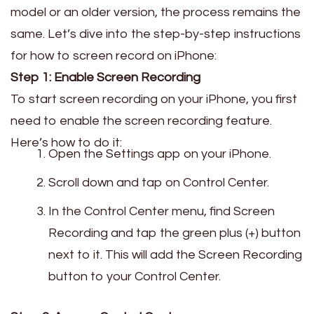
model or an older version, the process remains the
same. Let’s dive into the step-by-step instructions
for how to screen record on iPhone:
Step 1: Enable Screen Recording
To start screen recording on your iPhone, you first
need to enable the screen recording feature.
Here’s how to do it:
Open the Settings app on your iPhone.
Scroll down and tap on Control Center.
In the Control Center menu, find Screen
Recording and tap the green plus (+) button
next to it. This will add the Screen Recording
button to your Control Center.