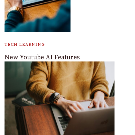
TECH LEARNING
New Youtube AI Features