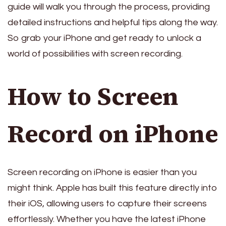
guide will walk you through the process, providing
detailed instructions and helpful tips along the way.
So grab your iPhone and get ready to unlock a
world of possibilities with screen recording.
How to Screen
Record on iPhone
Screen recording on iPhone is easier than you
might think. Apple has built this feature directly into
their iOS, allowing users to capture their screens
effortlessly. Whether you have the latest iPhone