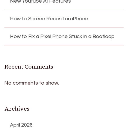
New Youtube AI Features
How to Screen Record on iPhone
How to Fix a Pixel Phone Stuck in a Bootloop
Recent Comments
No comments to show.
Archives
April 2026