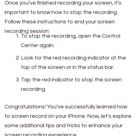
Once you’ve finished recording your screen, it’s
important to know how to stop the recording.
Follow these instructions to end your screen
recording session:
To stop the recording, open the Control
Center again.
Look for the red recording indicator at the
top of the screen or in the status bar.
Tap the red indicator to stop the screen
recording.
Congratulations! You’ve successfully learned how
to screen record on your iPhone. Now, let’s explore
some additional tips and tricks to enhance your
screen recording experience.