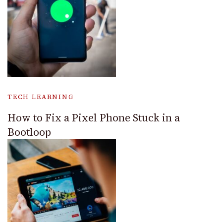
TECH LEARNING
How to Fix a Pixel Phone Stuck in a
Bootloop