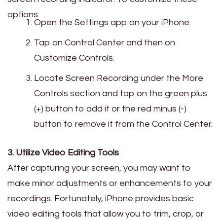
options:
Open the Settings app on your iPhone.
Tap on Control Center and then on
Customize Controls.
Locate Screen Recording under the More
Controls section and tap on the green plus
(+) button to add it or the red minus (-)
button to remove it from the Control Center.
3. Utilize Video Editing Tools
After capturing your screen, you may want to
make minor adjustments or enhancements to your
recordings. Fortunately, iPhone provides basic
video editing tools that allow you to trim, crop, or