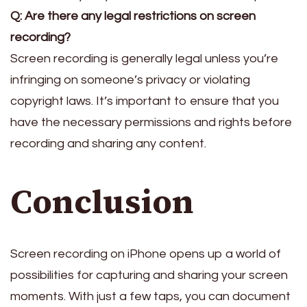
Q: Are there any legal restrictions on screen
recording?
Screen recording is generally legal unless you’re
infringing on someone’s privacy or violating
copyright laws. It’s important to ensure that you
have the necessary permissions and rights before
recording and sharing any content.
Conclusion
Screen recording on iPhone opens up a world of
possibilities for capturing and sharing your screen
moments. With just a few taps, you can document