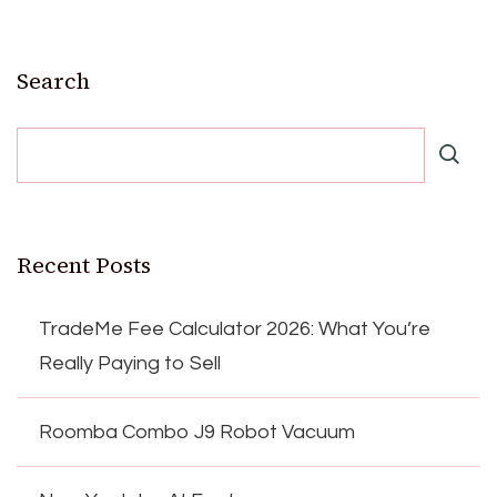
Search
Recent Posts
TradeMe Fee Calculator 2026: What You’re
Really Paying to Sell
Roomba Combo J9 Robot Vacuum