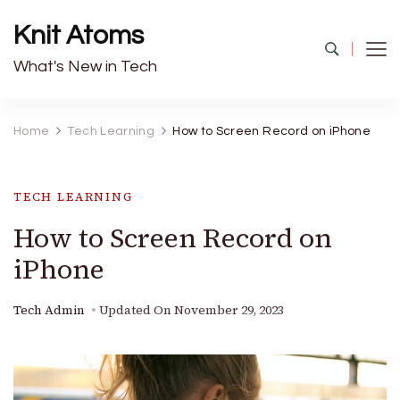
Knit Atoms
What's New in Tech
Home
Tech Learning
How to Screen Record on iPhone
TECH LEARNING
How to Screen Record on
iPhone
Tech Admin
Updated On
November 29, 2023