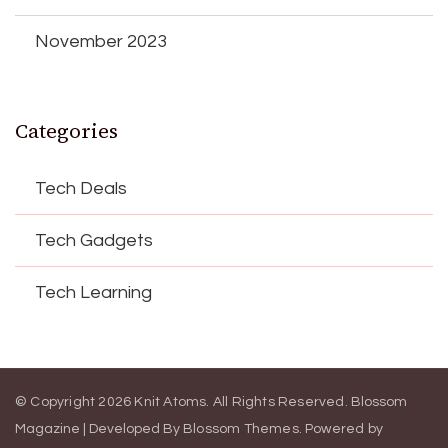
November 2023
Categories
Tech Deals
Tech Gadgets
Tech Learning
© Copyright 2026
Knit Atoms
. All Rights Reserved.
Blossom
Magazine | Developed By
Blossom Themes
.
Powered by