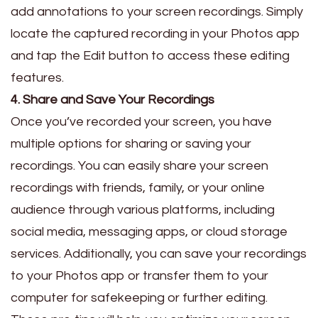
add annotations to your screen recordings. Simply
locate the captured recording in your Photos app
and tap the Edit button to access these editing
features.
4. Share and Save Your Recordings
Once you’ve recorded your screen, you have
multiple options for sharing or saving your
recordings. You can easily share your screen
recordings with friends, family, or your online
audience through various platforms, including
social media, messaging apps, or cloud storage
services. Additionally, you can save your recordings
to your Photos app or transfer them to your
computer for safekeeping or further editing.