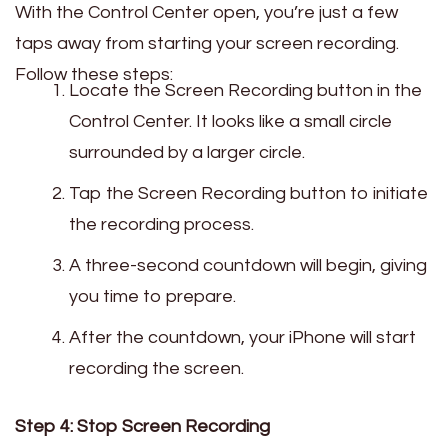
With the Control Center open, you’re just a few
taps away from starting your screen recording.
Follow these steps:
Locate the Screen Recording button in the
Control Center. It looks like a small circle
surrounded by a larger circle.
Tap the Screen Recording button to initiate
the recording process.
A three-second countdown will begin, giving
you time to prepare.
After the countdown, your iPhone will start
recording the screen.
Step 4: Stop Screen Recording