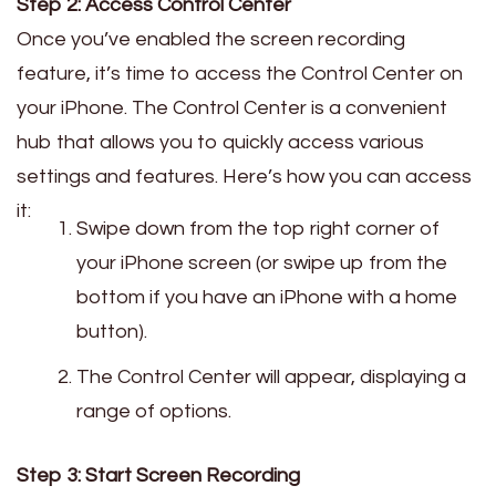
Step 2: Access Control Center
Once you’ve enabled the screen recording
feature, it’s time to access the Control Center on
your iPhone. The Control Center is a convenient
hub that allows you to quickly access various
settings and features. Here’s how you can access
it:
Swipe down from the top right corner of
your iPhone screen (or swipe up from the
bottom if you have an iPhone with a home
button).
The Control Center will appear, displaying a
range of options.
Step 3: Start Screen Recording