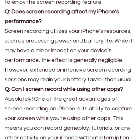
to enjoy the screen recording feature.
Q: Does screen recording affect my iPhone’s
performance?
Screen recording utilizes your iPhone’s resources,
such as processing power and battery life. While it
may have a minor impact on your device’s
performance, the effect is generally negligible.
However, extended or intensive screen recording
sessions may drain your battery faster than usual.
Q: Can I screen record while using other apps?
Absolutely! One of the great advantages of
screen recording on iPhone is its ability to capture
your screen while you’re using other apps. This
means you can record gameplay, tutorials, or any
other activity on your iPhone without interruption.