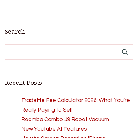
Search
Recent Posts
TradeMe Fee Calculator 2026: What You’re
Really Paying to Sell
Roomba Combo J9 Robot Vacuum
New Youtube AI Features