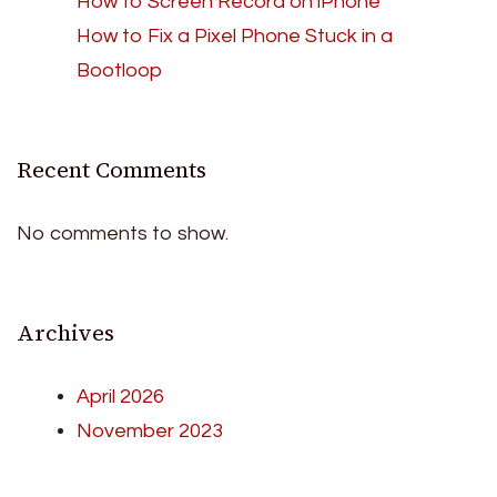
How to Screen Record on iPhone
How to Fix a Pixel Phone Stuck in a
Bootloop
Recent Comments
No comments to show.
Archives
April 2026
November 2023