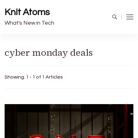
Knit Atoms
What's New in Tech
cyber monday deals
Showing: 1 - 1 of 1 Articles