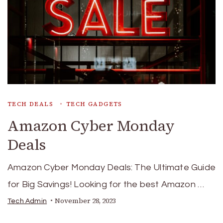
TECH DEALS
TECH GADGETS
Amazon Cyber Monday
Deals
Amazon Cyber Monday Deals: The Ultimate Guide
for Big Savings! Looking for the best Amazon …
November 28, 2023
Tech Admin